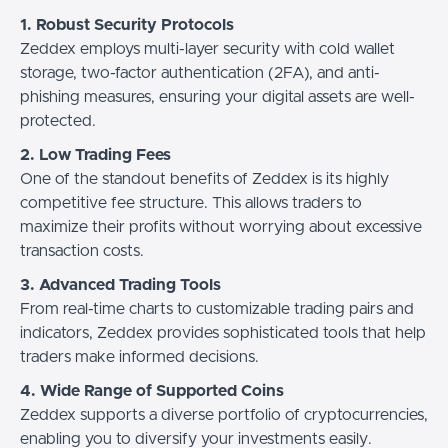
1. Robust Security Protocols
Zeddex employs multi-layer security with cold wallet
storage, two-factor authentication (2FA), and anti-
phishing measures, ensuring your digital assets are well-
protected.
2. Low Trading Fees
One of the standout benefits of Zeddex is its highly
competitive fee structure. This allows traders to
maximize their profits without worrying about excessive
transaction costs.
3. Advanced Trading Tools
From real-time charts to customizable trading pairs and
indicators, Zeddex provides sophisticated tools that help
traders make informed decisions.
4. Wide Range of Supported Coins
Zeddex supports a diverse portfolio of cryptocurrencies,
enabling you to diversify your investments easily.