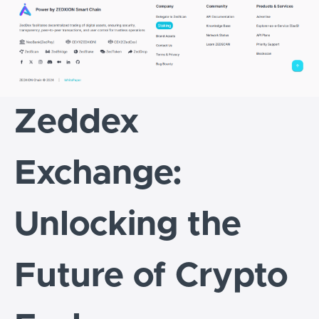
Zeddex
Exchange:
Unlocking the
Future of Crypto