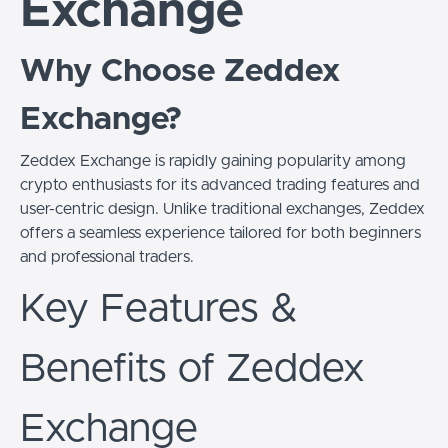
Exchange
Why Choose Zeddex
Exchange?
Zeddex Exchange is rapidly gaining popularity among
crypto enthusiasts for its advanced trading features and
user-centric design. Unlike traditional exchanges, Zeddex
offers a seamless experience tailored for both beginners
and professional traders.
Key Features &
Benefits of Zeddex
Exchange