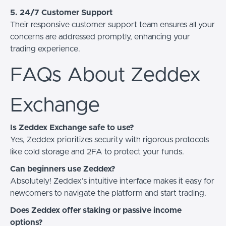
5. 24/7 Customer Support
Their responsive customer support team ensures all your
concerns are addressed promptly, enhancing your
trading experience.
FAQs About Zeddex
Exchange
Is Zeddex Exchange safe to use?
Yes, Zeddex prioritizes security with rigorous protocols
like cold storage and 2FA to protect your funds.
Can beginners use Zeddex?
Absolutely! Zeddex’s intuitive interface makes it easy for
newcomers to navigate the platform and start trading.
Does Zeddex offer staking or passive income
options?